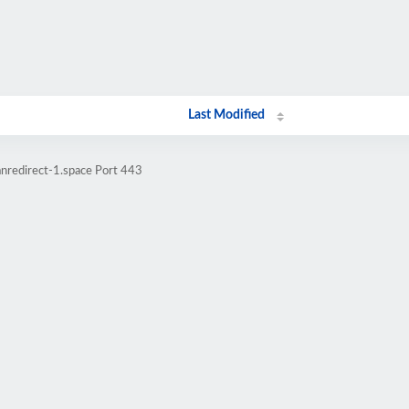
Last Modified
nredirect-1.space Port 443