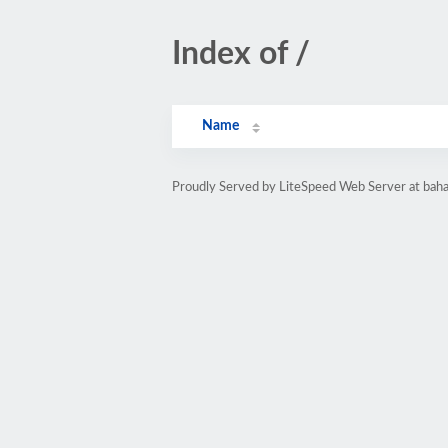
Index of /
Name
Proudly Served by LiteSpeed Web Server at baha