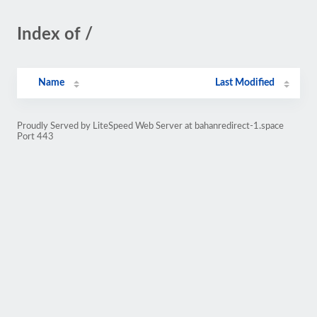
Index of /
Name
Last Modified
Proudly Served by LiteSpeed Web Server at bahanredirect-1.space
Port 443